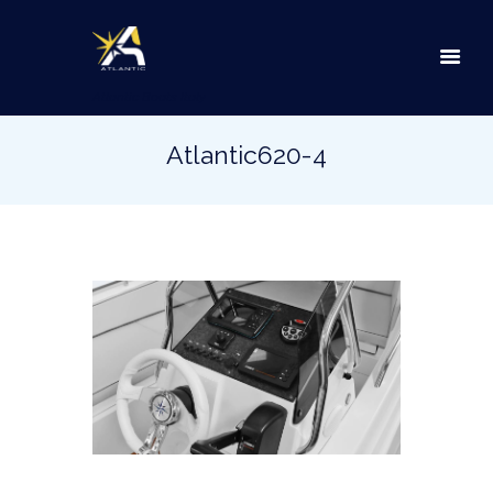
Atlantic Boats Italy
Atlantic620-4