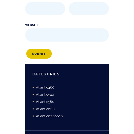
WEBSITE
CATEGORIES
Atlantic460
Atlantic540
Atlantic580
Atlantic620
Atlantic620open