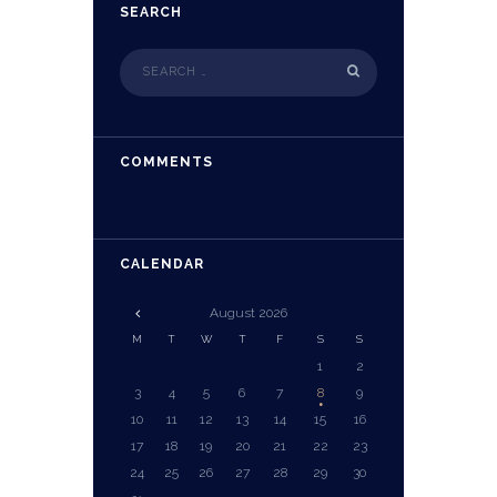
SEARCH
COMMENTS
CALENDAR
August
2026
M
T
W
T
F
S
S
1
2
3
4
5
6
7
8
9
10
11
12
13
14
15
16
17
18
19
20
21
22
23
24
25
26
27
28
29
30