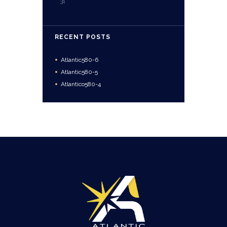
31
RECENT POSTS
Atlantic580-6
Atlantic580-5
Atlantico580-4