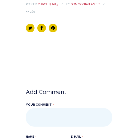
POSTED
MARCH 8, 2023
BY
GOMMONIATLANTIC
269
Add Comment
YOUR COMMENT
NAME
E-MAIL