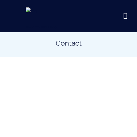
Atlantic Boats Italy
Contact