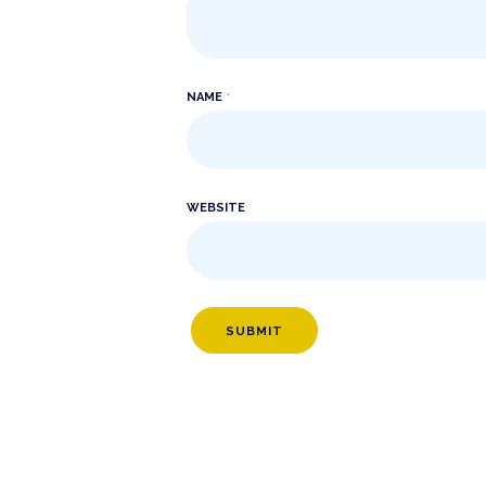
NAME
WEBSITE