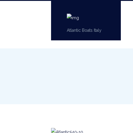
Atlantic Boats Italy