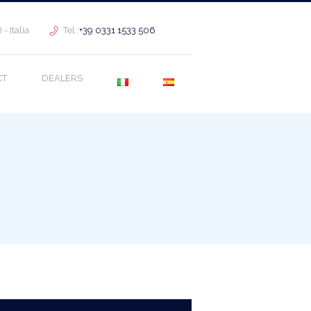
- Italia
Tel:
+39 0331 1533 506
CT
DEALERS