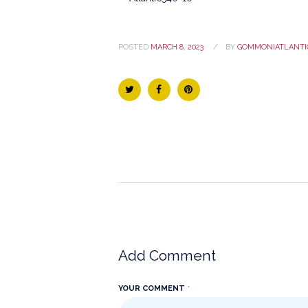
POSTED
MARCH 8, 2023
BY
GOMMONIATLANTI
Add Comment
YOUR COMMENT