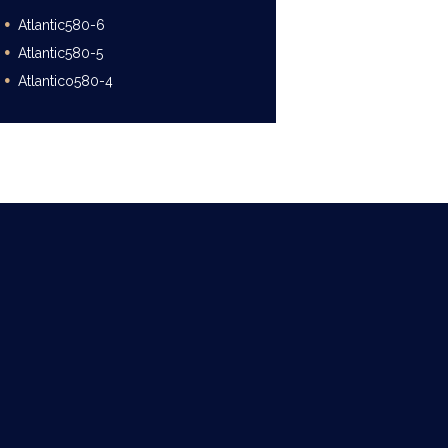
Atlantic580-6
Atlantic580-5
Atlantico580-4