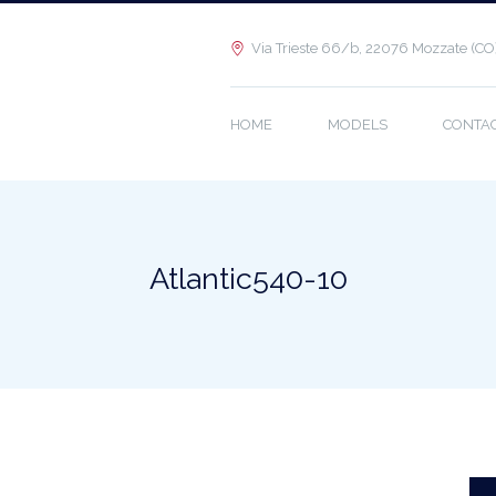
Via Trieste 66/b, 22076 Mozzate (CO) 
HOME
MODELS
CONTA
Atlantic540-10