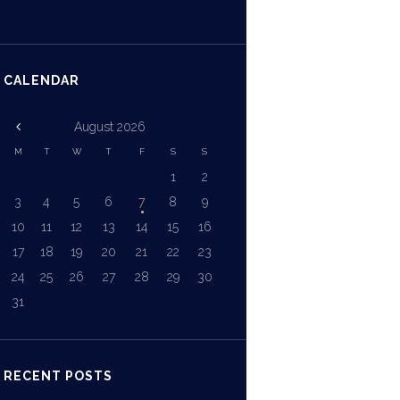
CALENDAR
August
2026
M
T
W
T
F
S
S
1
2
3
4
5
6
7
8
9
10
11
12
13
14
15
16
17
18
19
20
21
22
23
24
25
26
27
28
29
30
31
RECENT POSTS