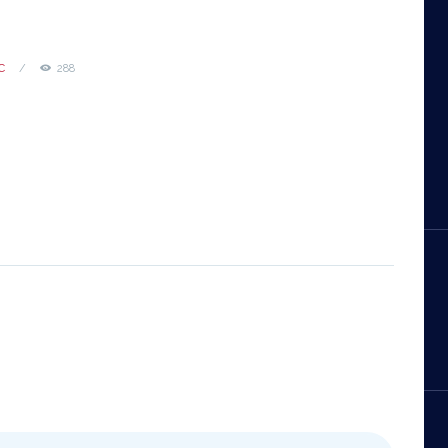
C
288