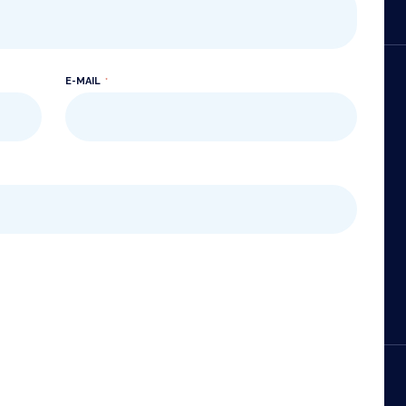
E-MAIL