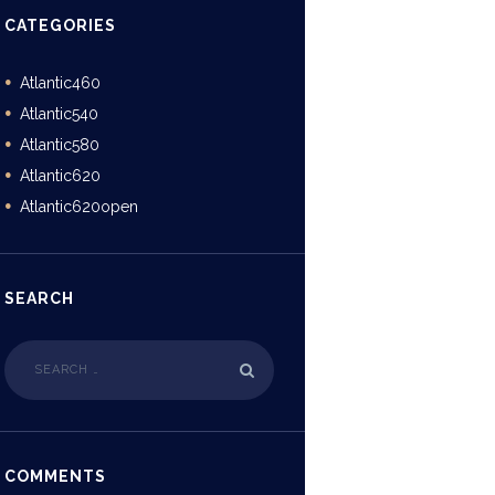
CATEGORIES
Atlantic460
Atlantic540
Atlantic580
Atlantic620
Atlantic620open
SEARCH
COMMENTS