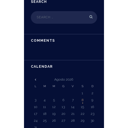
SEARCH
COMMENTS
CALENDAR
Agosto
2026
L
M
M
G
V
S
D
1
2
3
4
5
6
7
8
9
10
11
12
13
14
15
16
17
18
19
20
21
22
23
24
25
26
27
28
29
30
31