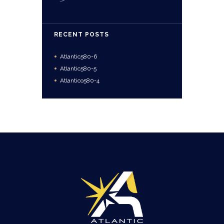
RECENT POSTS
Atlantic580-6
Atlantic580-5
Atlantico580-4