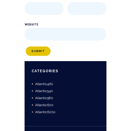
WEBSITE
CATEGORIES
Atlantic460
Atlantic540
Atlantic580
Atlantic620
Atlantic620o