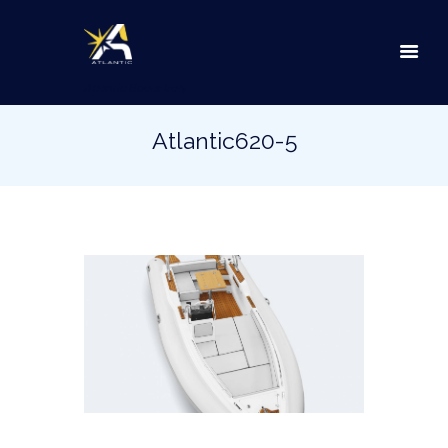
Atlantic Boats Italy
Atlantic620-5