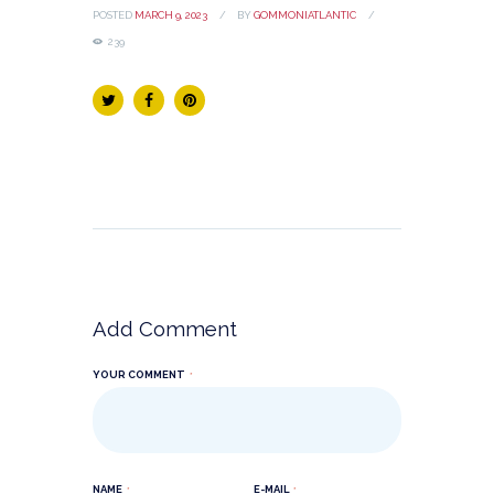
POSTED
MARCH 9, 2023
BY
GOMMONIATLANTIC
239
Add Comment
YOUR COMMENT
NAME
E-MAIL